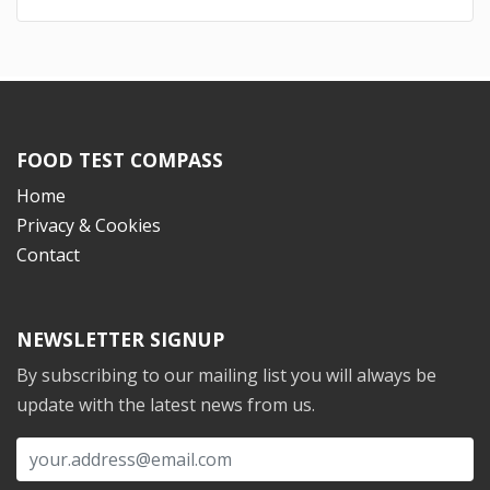
FOOD TEST COMPASS
Home
Privacy & Cookies
Contact
NEWSLETTER SIGNUP
By subscribing to our mailing list you will always be
update with the latest news from us.