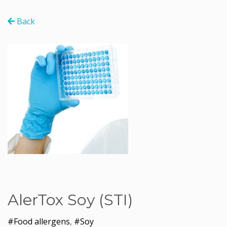
Back
AlerTox Soy (STI)
#Food allergens
,
#Soy