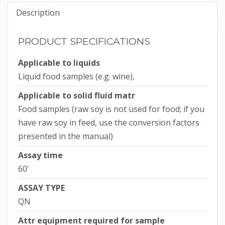
Description
PRODUCT SPECIFICATIONS
Applicable to liquids
Liquid food samples (e.g. wine),
Applicable to solid fluid matr
Food samples (raw soy is not used for food; if you
have raw soy in feed, use the conversion factors
presented in the manual)
Assay time
60'
ASSAY TYPE
QN
Attr equipment required for sample