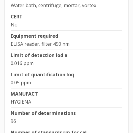
Water bath, centrifuge, mortar, vortex
CERT
No
Equipment required
ELISA reader, filter 450 nm
Limit of detection lod a
0.016 ppm
Limit of quantification loq
0.05 ppm
MANUFACT
HYGIENA
Number of determinations
96
Number of standards rm for cal