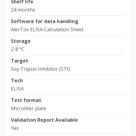
Shelf life
24 months
Software for data handling
AlerTox ELISA Calculation Sheet
Storage
2-8 °C
Target
Soy Tripsin Inhibitor (STI)
Tech
ELISA
Test format
Microtiter plate
Validation Report Available
Yes