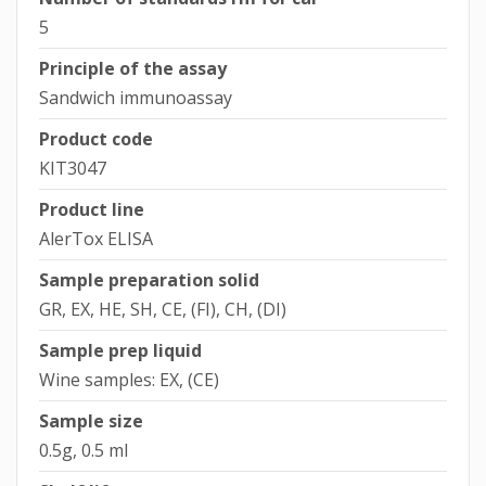
5
Principle of the assay
Sandwich immunoassay
Product code
KIT3047
Product line
AlerTox ELISA
Sample preparation solid
GR, EX, HE, SH, CE, (FI), CH, (DI)
Sample prep liquid
Wine samples: EX, (CE)
Sample size
0.5g, 0.5 ml