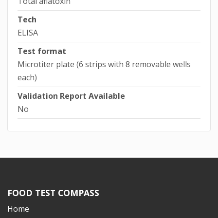
Total aflatoxin
Tech
ELISA
Test format
Microtiter plate (6 strips with 8 removable wells
each)
Validation Report Available
No
FOOD TEST COMPASS
Home