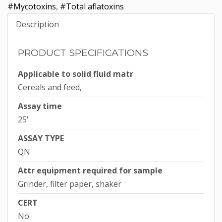
#Mycotoxins
,
#Total aflatoxins
Description
PRODUCT SPECIFICATIONS
Applicable to solid fluid matr
Cereals and feed,
Assay time
25'
ASSAY TYPE
QN
Attr equipment required for sample
Grinder, filter paper, shaker
CERT
No