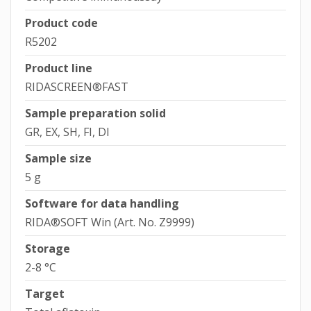
Product code
R5202
Product line
RIDASCREEN®FAST
Sample preparation solid
GR, EX, SH, FI, DI
Sample size
5 g
Software for data handling
RIDA®SOFT Win (Art. No. Z9999)
Storage
2-8 °C
Target