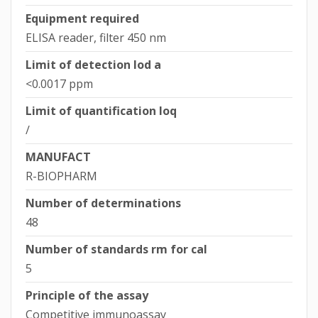
Equipment required
ELISA reader, filter 450 nm
Limit of detection lod a
<0.0017 ppm
Limit of quantification loq
/
MANUFACT
R-BIOPHARM
Number of determinations
48
Number of standards rm for cal
5
Principle of the assay
Competitive immunoassay