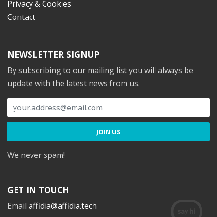
Privacy & Cookies
Contact
NEWSLETTER SIGNUP
By subscribing to our mailing list you will always be
update with the latest news from us.
We never spam!
GET IN TOUCH
Email
affidia@affidia.tech