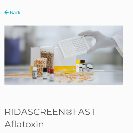
Back
RIDASCREEN®FAST
Aflatoxin